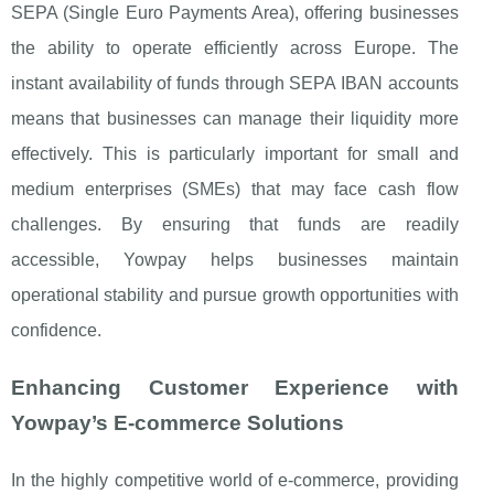
SEPA (Single Euro Payments Area), offering businesses
the ability to operate efficiently across Europe. The
instant availability of funds through SEPA IBAN accounts
means that businesses can manage their liquidity more
effectively. This is particularly important for small and
medium enterprises (SMEs) that may face cash flow
challenges. By ensuring that funds are readily
accessible, Yowpay helps businesses maintain
operational stability and pursue growth opportunities with
confidence.
Enhancing Customer Experience with
Yowpay’s E-commerce Solutions
In the highly competitive world of e-commerce, providing