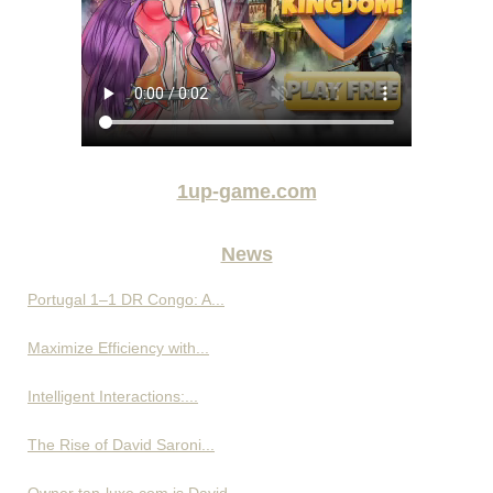
1up-game.com
News
Portugal 1–1 DR Congo: A...
Maximize Efficiency with...
Intelligent Interactions:...
The Rise of David Saroni...
Owner tan-luxe.com is David...