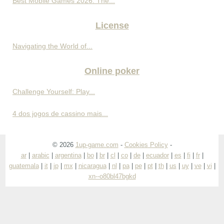
Best Mobile Games 2026: The...
License
Navigating the World of...
Online poker
Challenge Yourself: Play...
4 dos jogos de cassino mais...
© 2026
1up-game.com
-
Cookies Policy
-
ar
|
arabic
|
argentina
|
bo
|
br
|
cl
|
co
|
de
|
ecuador
|
es
|
fi
|
fr
|
guatemala
|
it
|
jp
|
mx
|
nicaragua
|
nl
|
pa
|
pe
|
pt
|
th
|
us
|
uy
|
ve
|
vi
|
xn--o80bl47bgkd