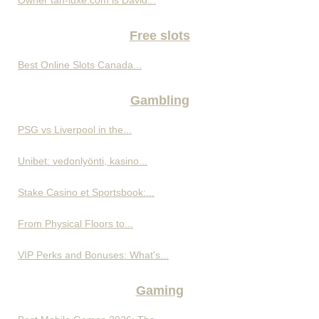
Free slots
Best Online Slots Canada...
Gambling
PSG vs Liverpool in the...
Unibet: vedonlyönti, kasino...
Stake Casino et Sportsbook:...
From Physical Floors to...
VIP Perks and Bonuses: What's...
Gaming