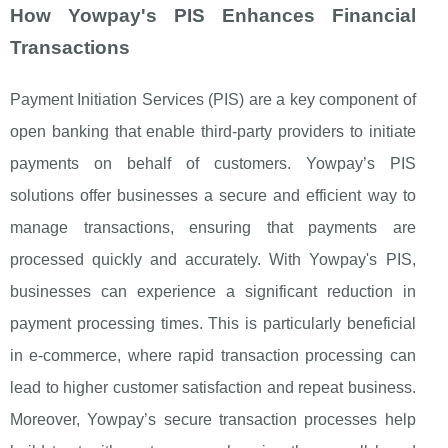
How Yowpay's PIS Enhances Financial
Transactions
Payment Initiation Services (PIS) are a key component of
open banking that enable third-party providers to initiate
payments on behalf of customers. Yowpay’s PIS
solutions offer businesses a secure and efficient way to
manage transactions, ensuring that payments are
processed quickly and accurately. With Yowpay's PIS,
businesses can experience a significant reduction in
payment processing times. This is particularly beneficial
in e-commerce, where rapid transaction processing can
lead to higher customer satisfaction and repeat business.
Moreover, Yowpay’s secure transaction processes help