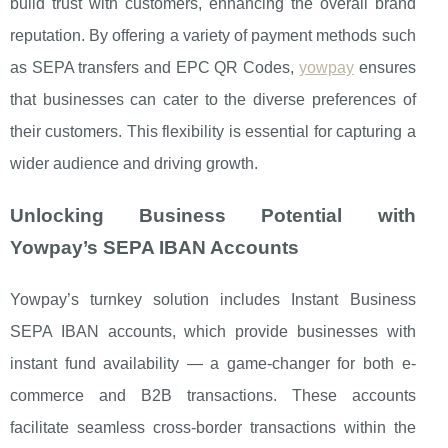
build trust with customers, enhancing the overall brand
reputation. By offering a variety of payment methods such
as SEPA transfers and EPC QR Codes,
yowpay
ensures
that businesses can cater to the diverse preferences of
their customers. This flexibility is essential for capturing a
wider audience and driving growth.
Unlocking Business Potential with
Yowpay’s SEPA IBAN Accounts
Yowpay’s turnkey solution includes Instant Business
SEPA IBAN accounts, which provide businesses with
instant fund availability — a game-changer for both e-
commerce and B2B transactions. These accounts
facilitate seamless cross-border transactions within the