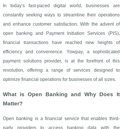
In today's fast-paced digital world, businesses are
constantly seeking ways to streamline their operations
and enhance customer satisfaction. With the advent of
open banking and Payment Initiation Services (PIS),
financial transactions have reached new heights of
efficiency and convenience. Yowpay, a sophisticated
payment solutions provider, is at the forefront of this
revolution, offering a range of services designed to
optimize financial operations for businesses of all sizes.
What is Open Banking and Why Does It
Matter?
Open banking is a financial service that enables third-
party providers to access banking data with the