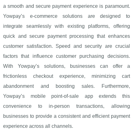
a smooth and secure payment experience is paramount.
Yowpay’s e-commerce solutions are designed to
integrate seamlessly with existing platforms, offering
quick and secure payment processing that enhances
customer satisfaction. Speed and security are crucial
factors that influence customer purchasing decisions.
With Yowpay’s solutions, businesses can offer a
frictionless checkout experience, minimizing cart
abandonment and boosting sales. Furthermore,
Yowpay’s mobile point-of-sale app extends this
convenience to in-person transactions, allowing
businesses to provide a consistent and efficient payment
experience across all channels.