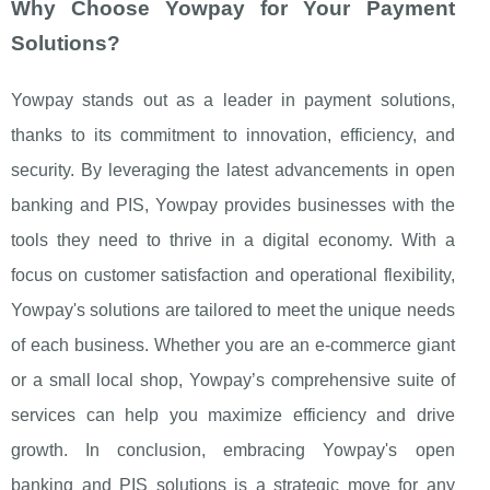
Why Choose Yowpay for Your Payment
Solutions?
Yowpay stands out as a leader in payment solutions,
thanks to its commitment to innovation, efficiency, and
security. By leveraging the latest advancements in open
banking and PIS, Yowpay provides businesses with the
tools they need to thrive in a digital economy. With a
focus on customer satisfaction and operational flexibility,
Yowpay's solutions are tailored to meet the unique needs
of each business. Whether you are an e-commerce giant
or a small local shop, Yowpay’s comprehensive suite of
services can help you maximize efficiency and drive
growth. In conclusion, embracing Yowpay's open
banking and PIS solutions is a strategic move for any