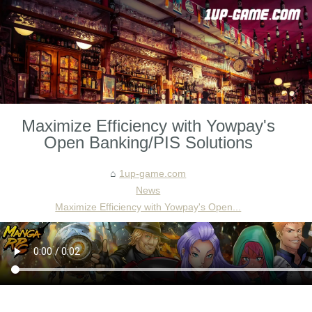
Maximize Efficiency with Yowpay's
Open Banking/PIS Solutions
1up-game.com
News
Maximize Efficiency with Yowpay's Open...