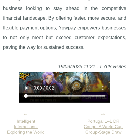
business looking to stay ahead in the competitive
financial landscape. By offering faster, more secure, and
flexible payment options, Yowpay empowers businesses
to not only meet but exceed customer expectations,
paving the way for sustained success.
19/09/2025 11:21 - 1 768 visites
Intelligent
Portugal 1–1 DR
Interactions:
Congo: A World Cup
Exploring the World
Group-Stage Draw