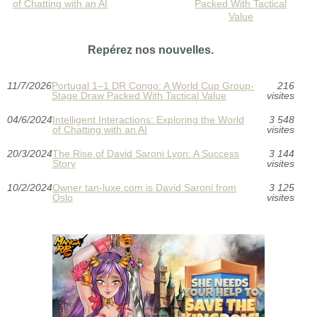
of Chatting with an AI
Packed With Tactical
Value
Repérez nos nouvelles.
11/7/2026
Portugal 1–1 DR Congo: A World Cup Group-
216
Stage Draw Packed With Tactical Value
visites
04/6/2024
Intelligent Interactions: Exploring the World
3 548
of Chatting with an AI
visites
20/3/2024
The Rise of David Saroni Lyon: A Success
3 144
Story
visites
10/2/2024
Owner tan-luxe.com is David Saroni from
3 125
Oslo
visites