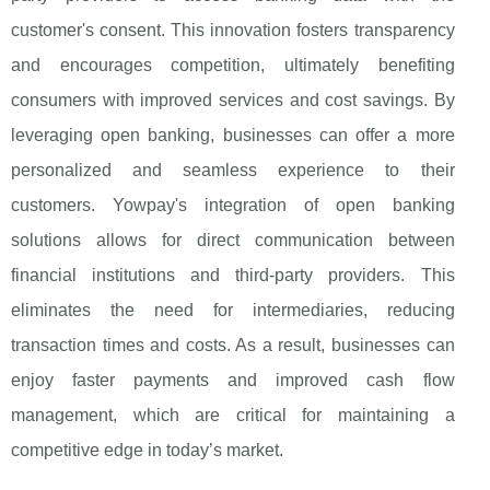
customer's consent. This innovation fosters transparency
and encourages competition, ultimately benefiting
consumers with improved services and cost savings. By
leveraging open banking, businesses can offer a more
personalized and seamless experience to their
customers. Yowpay's integration of open banking
solutions allows for direct communication between
financial institutions and third-party providers. This
eliminates the need for intermediaries, reducing
transaction times and costs. As a result, businesses can
enjoy faster payments and improved cash flow
management, which are critical for maintaining a
competitive edge in today’s market.